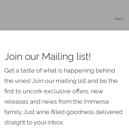
Menu
Join our Mailing list!
Get a taste of what is happening behind
the vines! Join our mailing list and be the
first to uncork exclusive offers, new
releases and news from the Immerse
family. Just wine filled goodness delivered
straight to your inbox.