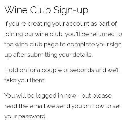
Wine Club Sign-up
If you're creating your account as part of
joining our wine club, you'll be returned to
the wine club page to complete your sign
up after submitting your details.
Hold on for a couple of seconds and we’ll
take you there.
You will be logged in now - but please
read the email we send you on how to set
your password.