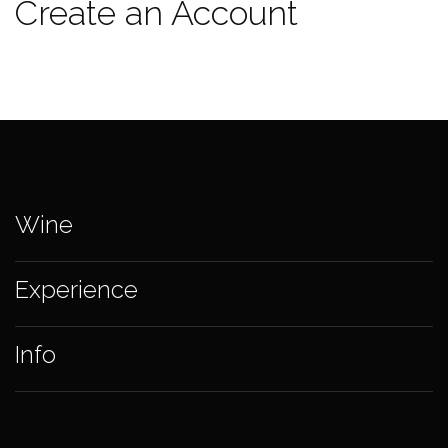
Create an Account
Wine
Experience
Info